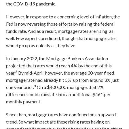
the COVID-19 pandemic.
However, in response to a concerning level of inflation, the
Fed is now reversing those efforts by raising the federal
funds rate. And as a result, mortgage rates are rising, as
well. Few experts predicted, though, that mortgage rates
would go up as quickly as they have.
In January 2022, the Mortgage Bankers Association
projected that rates would reach 4% by the end of this
2
year.
By mid-April, however, the average 30-year fixed
mortgage rate had already hit 5%, up from around 3% just
3
one year prior.
On a $400,000 mortgage, that 2%
difference could translate into an additional $461 per
monthly payment.
Since then, mortgage rates have continued on an upward
trend. So what impact are these rising rates having on
demand? While many buyers had hoped for a cooling effect,