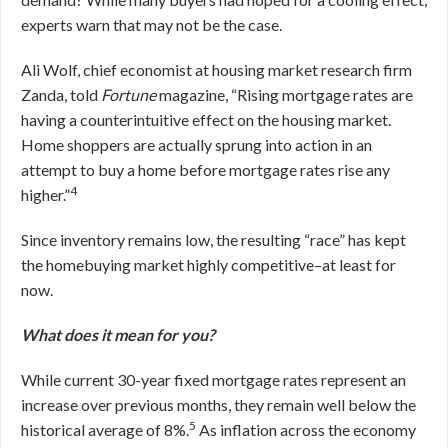
experts warn that may not be the case.
Ali Wolf, chief economist at housing market research firm
Zanda, told
Fortune
magazine, “Rising mortgage rates are
having a counterintuitive effect on the housing market.
Home shoppers are actually sprung into action in an
attempt to buy a home before mortgage rates rise any
4
higher.”
Since inventory remains low, the resulting “race” has kept
the homebuying market highly competitive–at least for
now.
What does it mean for you?
While current 30-year fixed mortgage rates represent an
increase over previous months, they remain well below the
5
historical average of 8%.
As inflation across the economy