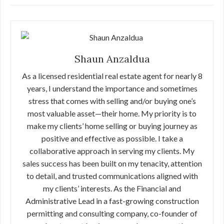
Shaun Anzaldua
As a licensed residential real estate agent for nearly 8
years, I understand the importance and sometimes
stress that comes with selling and/or buying one’s
most valuable asset—their home. My priority is to
make my clients’ home selling or buying journey as
positive and effective as possible. I take a
collaborative approach in serving my clients. My
sales success has been built on my tenacity, attention
to detail, and trusted communications aligned with
my clients’ interests. As the Financial and
Administrative Lead in a fast-growing construction
permitting and consulting company, co-founder of