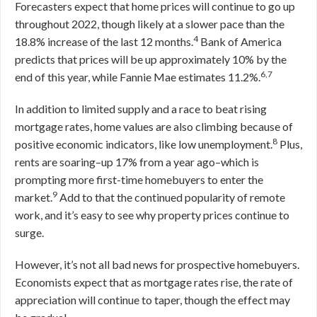
Forecasters expect that home prices will continue to go up
throughout 2022, though likely at a slower pace than the
4
18.8% increase of the last 12 months.
Bank of America
predicts that prices will be up approximately 10% by the
6,7
end of this year, while Fannie Mae estimates 11.2%.
In addition to limited supply and a race to beat rising
mortgage rates, home values are also climbing because of
8
positive economic indicators, like low unemployment.
Plus,
rents are soaring–up 17% from a year ago–which is
prompting more first-time homebuyers to enter the
9
market.
Add to that the continued popularity of remote
work, and it’s easy to see why property prices continue to
surge.
However, it’s not all bad news for prospective homebuyers.
Economists expect that as mortgage rates rise, the rate of
appreciation will continue to taper, though the effect may