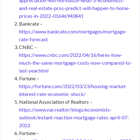
appreciation-will-normalize-what-5-economists-
and-real-estate-pros-predict-will-happen-to-home-
prices-in-2022-01646940841
Bankrate –
https://www.bankrate.com/mortgages/mortgage-
rate-forecast
CNBC –
https://www.cnbc.com/2022/04/16/heres-how-
much-the-same-mortgage-costs-now-compared-to-
last-year.html
Fortune –
https://fortune.com/2022/03/23/housing-market-
interest-rate-economic-shock/
National Association of Realtors –
https://www.nar.realtor/blogs/economists-
outlook/instant-reaction-mortgage-rates-april-07-
2022
Fortune –