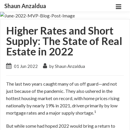
Shaun Anzaldua
Higher Rates and Short
Supply: The State of Real
Estate in 2022
01 Jun 2022
by Shaun Anzaldua
The last two years caught many of us off guard—and not
just because of the pandemic. They also ushered in the
hottest housing market on record, with home prices rising
nationally by nearly 19% in 2021, driven primarily by low
1
mortgage rates and a major supply shortage.
But while some had hoped 2022 would bring a return to