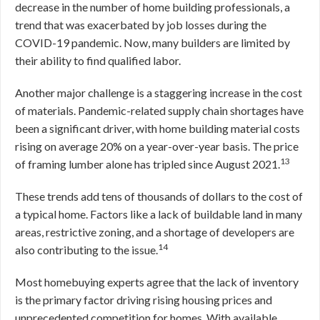
decrease in the number of home building professionals, a
trend that was exacerbated by job losses during the
COVID-19 pandemic. Now, many builders are limited by
their ability to find qualified labor.
Another major challenge is a staggering increase in the cost
of materials. Pandemic-related supply chain shortages have
been a significant driver, with home building material costs
rising on average 20% on a year-over-year basis. The price
13
of framing lumber alone has tripled since August 2021.
These trends add tens of thousands of dollars to the cost of
a typical home. Factors like a lack of buildable land in many
areas, restrictive zoning, and a shortage of developers are
14
also contributing to the issue.
Most homebuying experts agree that the lack of inventory
is the primary factor driving rising housing prices and
unprecedented competition for homes. With available