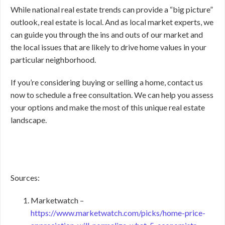
While national real estate trends can provide a “big picture”
outlook, real estate is local. And as local market experts, we
can guide you through the ins and outs of our market and
the local issues that are likely to drive home values in your
particular neighborhood.
If you’re considering buying or selling a home, contact us
now to schedule a free consultation. We can help you assess
your options and make the most of this unique real estate
landscape.
Sources:
Marketwatch –
https://www.marketwatch.com/picks/home-price-