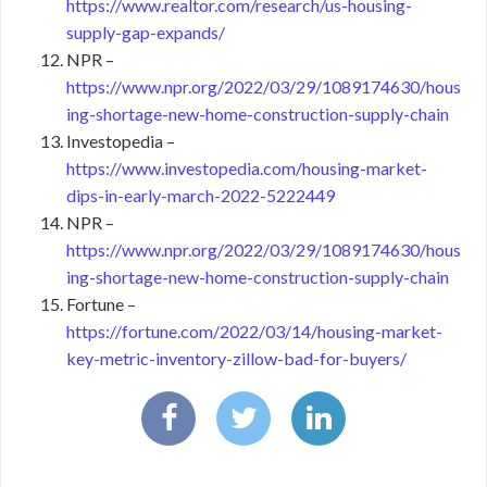
https://www.realtor.com/research/us-housing-
supply-gap-expands/
NPR –
https://www.npr.org/2022/03/29/1089174630/hous
ing-shortage-new-home-construction-supply-chain
Investopedia –
https://www.investopedia.com/housing-market-
dips-in-early-march-2022-5222449
NPR –
https://www.npr.org/2022/03/29/1089174630/hous
ing-shortage-new-home-construction-supply-chain
Fortune –
https://fortune.com/2022/03/14/housing-market-
key-metric-inventory-zillow-bad-for-buyers/