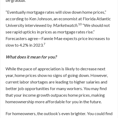
be gradual.
“Eventually mortgage rates will slow down home prices,”
according to Ken Johnson, an economist at Florida Atlantic
10
University interviewed by
Marketwatch
.
“We should not
see rapid upticks in prices as mortgage rates rise.”
Forecasters agree—Fannie Mae expects price increases to
7
slow to 4.2% in 2023.
What does it mean for you?
While the pace of appreciation is likely to decrease next
year, home prices show no signs of going down. However,
current labor shortages are leading to higher salaries and
better job opportunities for many workers. You may find
that your income growth outpaces home prices, making
homeownership more affordable for you in the future.
For homeowners, the outlook’s even brighter. You could find