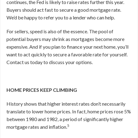
continues, the Fed is likely to raise rates further this year.
Buyers should act fast to secure a good mortgage rate.
We’d be happy to refer you to a lender who can help.
For sellers, speed is also of the essence. The pool of
potential buyers may shrink as mortgages become more
expensive. And if you plan to finance your next home, you’ll
want to act quickly to secure a favorable rate for yourself.
Contact us today to discuss your options.
HOME PRICES KEEP CLIMBING
History shows that higher interest rates don’t necessarily
translate to lower home prices. In fact, home prices rose 5%
between 1980 and 1982, a period of significantly higher
5
mortgage rates and inflation.