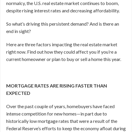
normalcy, the U.S. real estate market continues to boom,
despite rising interest rates and decreasing affordability.
So what’s driving this persistent demand? And is there an
end in sight?
Here are three factors impacting the real estate market
right now. Find out how they could affect you if you’re a
current homeowner or plan to buy or sell a home this year.
MORTGAGE RATES ARE RISING FASTER THAN
EXPECTED
Over the past couple of years, homebuyers have faced
intense competition for new homes—in part due to
historically low mortgage rates that were a result of the
Federal Reserve’s efforts to keep the economy afloat during