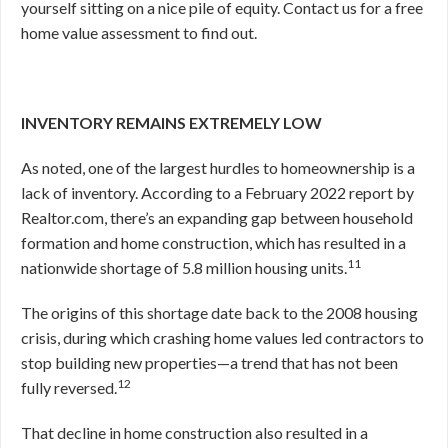
yourself sitting on a nice pile of equity. Contact us for a free
home value assessment to find out.
INVENTORY REMAINS EXTREMELY LOW
As noted, one of the largest hurdles to homeownership is a
lack of inventory. According to a February 2022 report by
Realtor.com, there’s an expanding gap between household
formation and home construction, which has resulted in a
11
nationwide shortage of 5.8 million housing units.
The origins of this shortage date back to the 2008 housing
crisis, during which crashing home values led contractors to
stop building new properties—a trend that has not been
12
fully reversed.
That decline in home construction also resulted in a