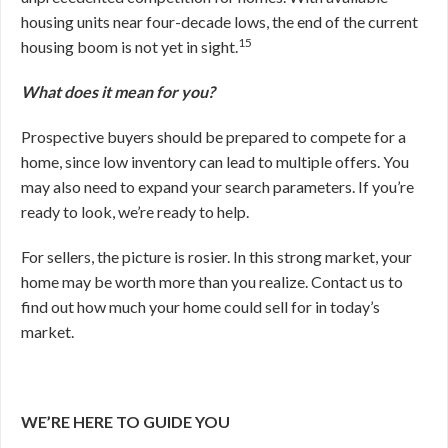
housing units near four-decade lows, the end of the current
15
housing boom is not yet in sight.
What does it mean for you?
Prospective buyers should be prepared to compete for a
home, since low inventory can lead to multiple offers. You
may also need to expand your search parameters. If you’re
ready to look, we’re ready to help.
For sellers, the picture is rosier. In this strong market, your
home may be worth more than you realize. Contact us to
find out how much your home could sell for in today’s
market.
WE’RE HERE TO GUIDE YOU