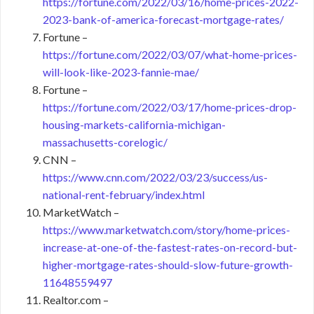
https://fortune.com/2022/03/16/home-prices-2022-
2023-bank-of-america-forecast-mortgage-rates/
Fortune –
https://fortune.com/2022/03/07/what-home-prices-
will-look-like-2023-fannie-mae/
Fortune –
https://fortune.com/2022/03/17/home-prices-drop-
housing-markets-california-michigan-
massachusetts-corelogic/
CNN –
https://www.cnn.com/2022/03/23/success/us-
national-rent-february/index.html
MarketWatch –
https://www.marketwatch.com/story/home-prices-
increase-at-one-of-the-fastest-rates-on-record-but-
higher-mortgage-rates-should-slow-future-growth-
11648559497
Realtor.com –